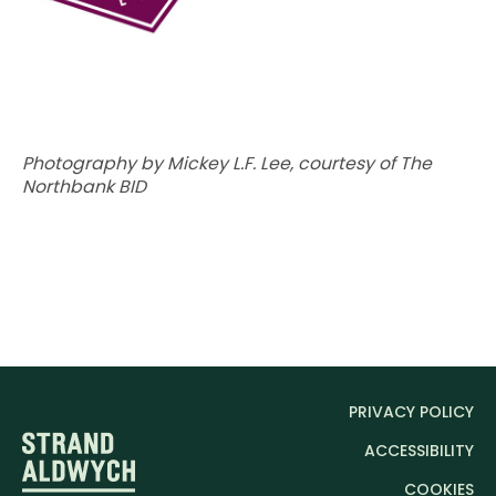
SCROLL DOWN
Photography by Mickey L.F. Lee, c
ourtesy of The
Northbank BID
PRIVACY POLICY
ACCESSIBILITY
COOKIES