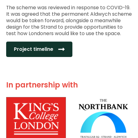
The scheme was reviewed in response to COVID-19.
It was agreed that the permanent Aldwych scheme
would be taken forward, alongside a meanwhile
design for the Strand to provide opportunities to
test how Londoners would like to use the space.
Project timeline
In partnership with