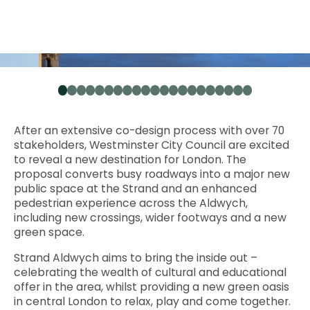
1
2
3
4
5
6
7
8
9
10
11
12
13
14
15
16
17
18
19
20
21
After an extensive co-design process with over 70
stakeholders, Westminster City Council are excited
to reveal a new destination for London. The
proposal converts busy roadways into a major new
public space at the Strand and an enhanced
pedestrian experience across the Aldwych,
including new crossings, wider footways and a new
green space.
Strand Aldwych aims to bring the inside out –
celebrating the wealth of cultural and educational
offer in the area, whilst providing a new green oasis
in central London to relax, play and come together.