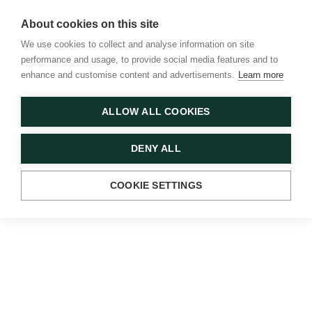
About cookies on this site
We use cookies to collect and analyse information on site
performance and usage, to provide social media features and to
enhance and customise content and advertisements.
Learn more
Strand Aldwych
Menu
Plan your visit
Search
ALLOW ALL COOKIES
DENY ALL
COOKIE SETTINGS
WELCOME TO STRAND
ALDWYCH